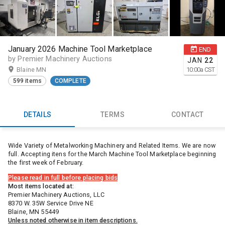
January 2026 Machine Tool Marketplace
END
by Premier Machinery Auctions
JAN
22
Blaine MN
10:00
a
CST
599 items
COMPLETE
DETAILS
TERMS
CONTACT
Wide Variety of Metalworking Machinery and Related Items. We are now
full. Accepting itens for the March Machine Tool Marketplace beginning
the first week of February.
Please read in full before placing bids
Most items located at:
Premier Machinery Auctions, LLC
8370 W. 35W Service Drive NE
Blaine, MN 55449
Unless noted otherwise in item descriptions.