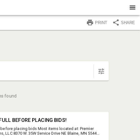
PRINT
SHARE
ms found
N FULL BEFORE PLACING BIDS!
l before placing bids Most items located at: Premier
s, LLC 8370 W. 35W Service Drive NE Blaine, MN 55449
wise in item descriptions. Items at "offsite" locations