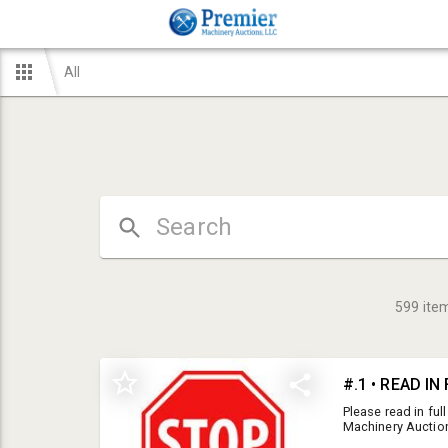
All
599
ite
#.1 • READ I
Please read in ful
Machinery Auction
Unless noted other