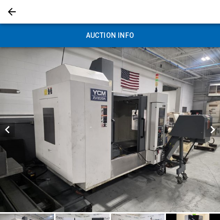
AUCTION INFO